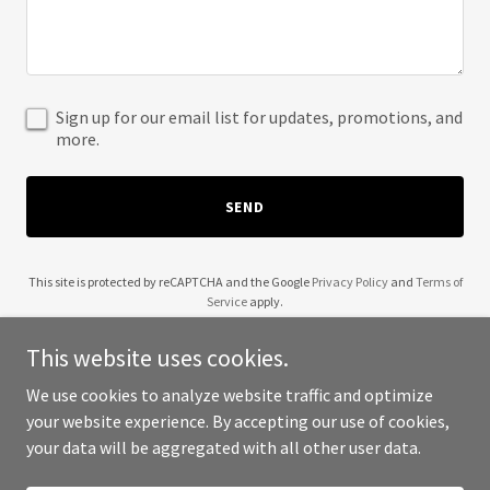
Sign up for our email list for updates, promotions, and
more.
SEND
This site is protected by reCAPTCHA and the Google
Privacy Policy
and
Terms of
Service
apply.
This website uses cookies.
We use cookies to analyze website traffic and optimize
your website experience. By accepting our use of cookies,
Copyright © 2025 Archer Consulting - All Rights Reserved.
your data will be aggregated with all other user data.
Powered by