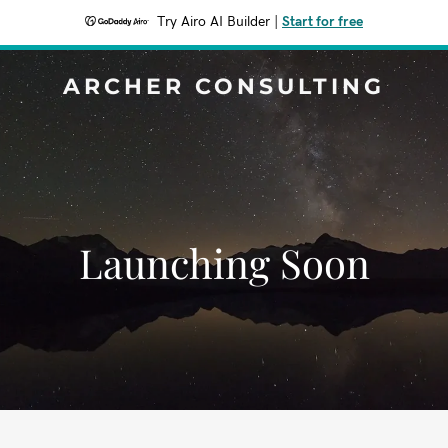
Try Airo AI Builder
|
Start for free
ARCHER CONSULTING
Launching Soon