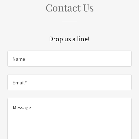
Contact Us
Drop us a line!
Name
Email*